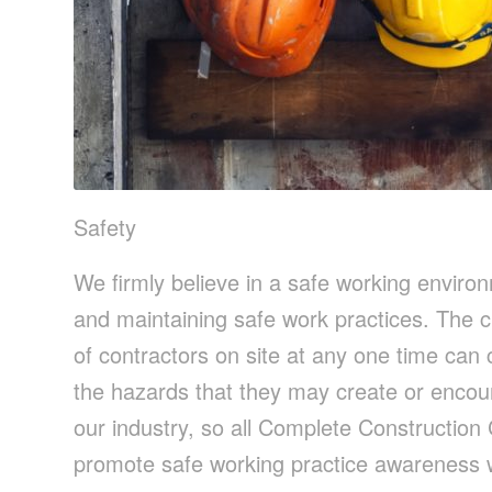
Safety
We firmly believe in a safe working enviro
and maintaining safe work practices. The c
of contractors on site at any one time can 
the hazards that they may create or encou
our industry, so all Complete Construction
promote safe working practice awareness w