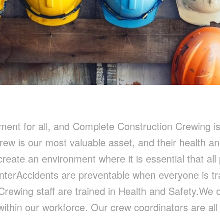
nment for all, and Complete Construction Crewing i
rew is our most valuable asset, and their health a
create an environment where it is essential that all
nterAccidents are preventable when everyone is tr
 Crewing staff are trained in Health and Safety.We
ithin our workforce. Our crew coordinators are al