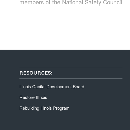
members of the National Safety Council.
RESOURCES:
Illinois Capital Development Board
Restore Illinois
Rebuilding Illinois Program